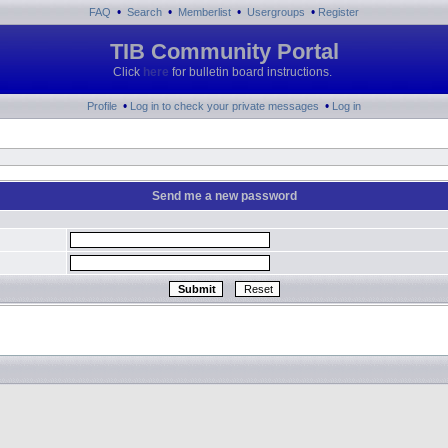
•
•
•
•
FAQ
Search
Memberlist
Usergroups
Register
TIB Community Portal
Click
here
for bulletin board instructions.
•
•
Profile
Log in to check your private messages
Log in
Send me a new password