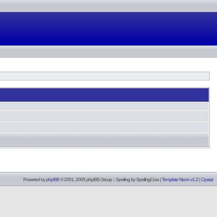
Powered by
phpBB
© 2001, 2005 phpBB Group :: Spelling by
SpellingCow
.
|
Template Neon v1.2
|
Crystal