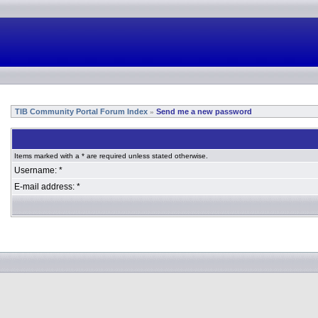
TIB Community Portal Forum Index
Send me a new password
»
Items marked with a * are required unless stated otherwise.
Username: *
E-mail address: *