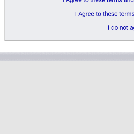
I Agree to these terms a
I Agree to these ter
I do not 