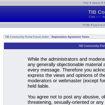
•
•
FAQ
Search
TIB Co
Click
here
fo
•
Profile
Log in to 
TIB Community Portal Forum Index
Registration Agreement Terms
»
TIB Community Port
While the administrators and moderato
any generally objectionable material a
every message. Therefore you acknow
express the views and opinions of the
moderators or webmaster (except for 
held liable.
You agree not to post any abusive, ob
threatening, sexually-oriented or any