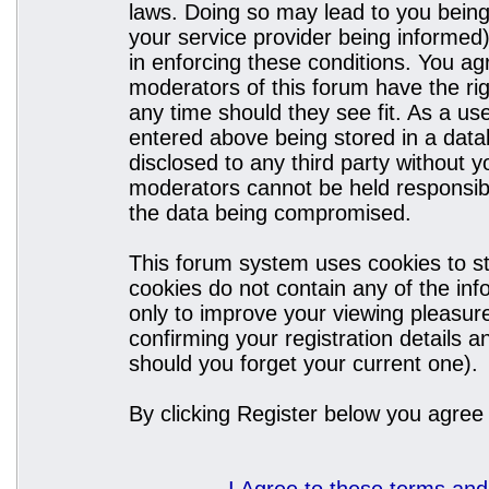
laws. Doing so may lead to you bein
your service provider being informed)
in enforcing these conditions. You a
moderators of this forum have the rig
any time should they see fit. As a u
entered above being stored in a datab
disclosed to any third party without
moderators cannot be held responsibl
the data being compromised.
This forum system uses cookies to st
cookies do not contain any of the in
only to improve your viewing pleasure
confirming your registration details
should you forget your current one).
By clicking Register below you agree