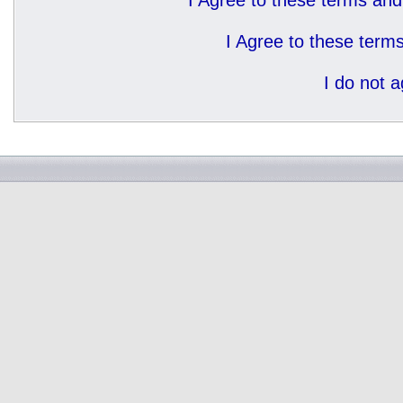
I Agree to these terms a
I Agree to these ter
I do not 