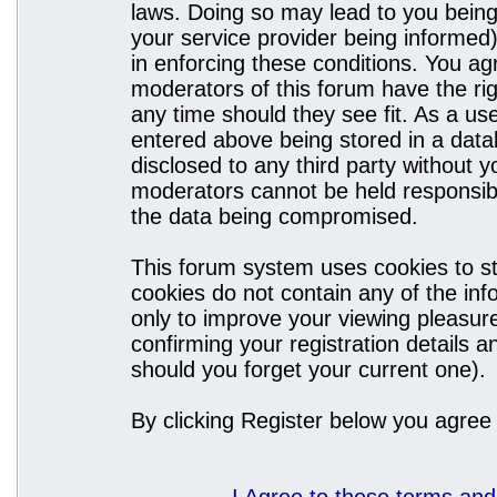
laws. Doing so may lead to you bein
your service provider being informed)
in enforcing these conditions. You a
moderators of this forum have the rig
any time should they see fit. As a u
entered above being stored in a datab
disclosed to any third party without
moderators cannot be held responsibl
the data being compromised.
This forum system uses cookies to st
cookies do not contain any of the in
only to improve your viewing pleasure
confirming your registration details
should you forget your current one).
By clicking Register below you agree