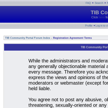
•
•
FAQ
Search
TIB Co
Click
here
fo
•
Profile
Log in to 
TIB Community Portal Forum Index
Registration Agreement Terms
»
TIB Community Port
While the administrators and moderato
any generally objectionable material a
every message. Therefore you acknow
express the views and opinions of the
moderators or webmaster (except for 
held liable.
You agree not to post any abusive, ob
threatening, sexually-oriented or any