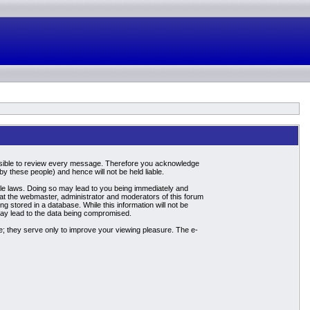
mpossible to review every message. Therefore you acknowledge
 these people) and hence will not be held liable.
able laws. Doing so may lead to you being immediately and
hat the webmaster, administrator and moderators of this forum
g stored in a database. While this information will not be
may lead to the data being compromised.
; they serve only to improve your viewing pleasure. The e-