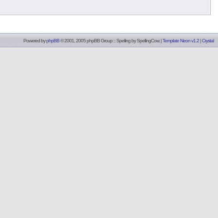
Powered by
phpBB
© 2001, 2005 phpBB Group :: Spelling by
SpellingCow
.
|
Template Neon v1.2
|
Crystal