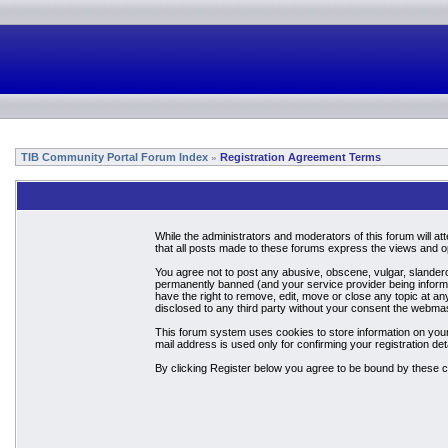
TIB Community Portal Forum Index
Registration Agreement Terms
»
While the administrators and moderators of this forum will a
that all posts made to these forums express the views and op
You agree not to post any abusive, obscene, vulgar, slandero
permanently banned (and your service provider being informed
have the right to remove, edit, move or close any topic at an
disclosed to any third party without your consent the webma
This forum system uses cookies to store information on your
mail address is used only for confirming your registration 
By clicking Register below you agree to be bound by these c