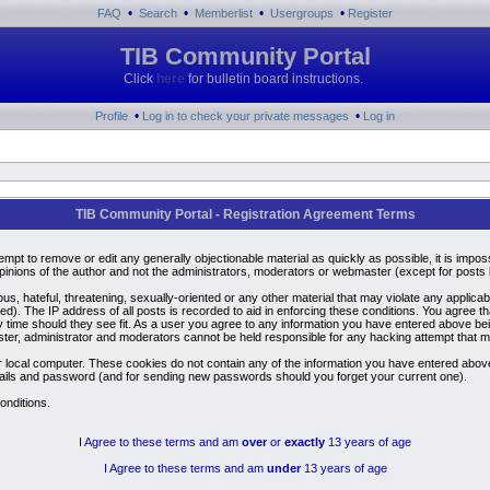
•
•
•
•
FAQ
Search
Memberlist
Usergroups
Register
TIB Community Portal
Click
here
for bulletin board instructions.
•
•
Profile
Log in to check your private messages
Log in
TIB Community Portal - Registration Agreement Terms
ttempt to remove or edit any generally objectionable material as quickly as possible, it is i
inions of the author and not the administrators, moderators or webmaster (except for posts by
us, hateful, threatening, sexually-oriented or any other material that may violate any applic
). The IP address of all posts is recorded to aid in enforcing these conditions. You agree t
y time should they see fit. As a user you agree to any information you have entered above bein
ster, administrator and moderators cannot be held responsible for any hacking attempt that 
 local computer. These cookies do not contain any of the information you have entered above
details and password (and for sending new passwords should you forget your current one).
onditions.
I Agree to these terms and am
over
or
exactly
13 years of age
I Agree to these terms and am
under
13 years of age