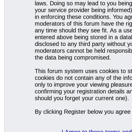
laws. Doing so may lead to you bein
your service provider being informed)
in enforcing these conditions. You a
moderators of this forum have the rig
any time should they see fit. As a u
entered above being stored in a datab
disclosed to any third party without
moderators cannot be held responsibl
the data being compromised.
This forum system uses cookies to st
cookies do not contain any of the in
only to improve your viewing pleasure
confirming your registration details
should you forget your current one).
By clicking Register below you agree