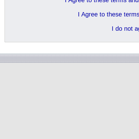
I Agree to these terms a
I Agree to these ter
I do not 