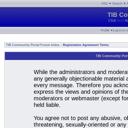
•
•
FAQ
Search
TIB Co
Click
here
fo
•
Profile
Log in to 
TIB Community Portal Forum Index
Registration Agreement Terms
»
TIB Community Port
While the administrators and moderato
any generally objectionable material a
every message. Therefore you acknow
express the views and opinions of the
moderators or webmaster (except for 
held liable.
You agree not to post any abusive, ob
threatening, sexually-oriented or any