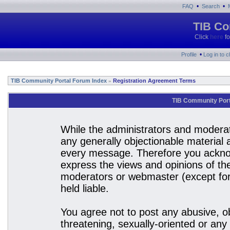
•
•
FAQ
Search
TIB Co
Click
here
fo
•
Profile
Log in to 
TIB Community Portal Forum Index
Registration Agreement Terms
»
TIB Community Port
While the administrators and moderato
any generally objectionable material a
every message. Therefore you acknow
express the views and opinions of the
moderators or webmaster (except for 
held liable.
You agree not to post any abusive, ob
threatening, sexually-oriented or any