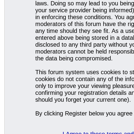
laws. Doing so may lead to you bein
your service provider being informed)
in enforcing these conditions. You a
moderators of this forum have the rig
any time should they see fit. As a u
entered above being stored in a datab
disclosed to any third party without
moderators cannot be held responsibl
the data being compromised.
This forum system uses cookies to st
cookies do not contain any of the in
only to improve your viewing pleasure
confirming your registration details
should you forget your current one).
By clicking Register below you agree