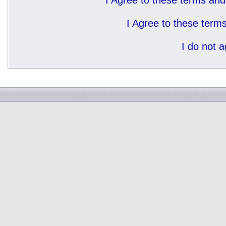
I Agree to these terms a
I Agree to these ter
I do not 