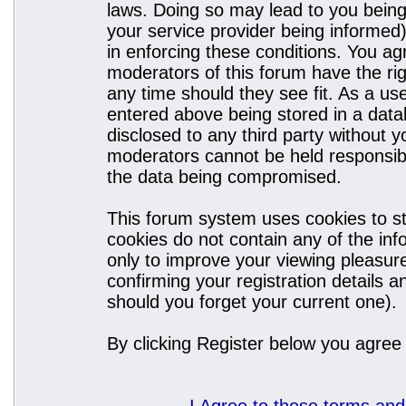
laws. Doing so may lead to you bein
your service provider being informed)
in enforcing these conditions. You a
moderators of this forum have the rig
any time should they see fit. As a u
entered above being stored in a datab
disclosed to any third party without
moderators cannot be held responsibl
the data being compromised.
This forum system uses cookies to st
cookies do not contain any of the in
only to improve your viewing pleasure
confirming your registration details
should you forget your current one).
By clicking Register below you agree