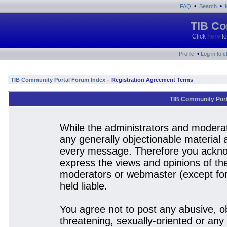
•
•
FAQ
Search
TIB Co
Click
here
fo
•
Profile
Log in to 
TIB Community Portal Forum Index
Registration Agreement Terms
»
TIB Community Port
While the administrators and moderato
any generally objectionable material a
every message. Therefore you acknow
express the views and opinions of the
moderators or webmaster (except for 
held liable.
You agree not to post any abusive, ob
threatening, sexually-oriented or any