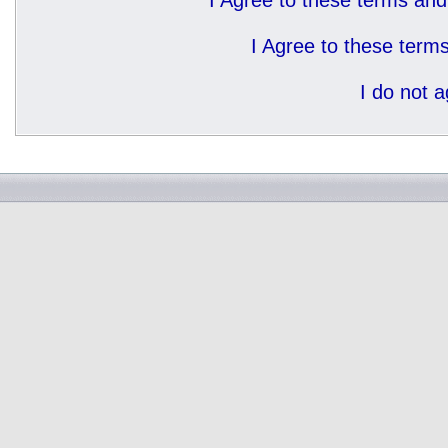
I Agree to these terms a
I Agree to these ter
I do not 