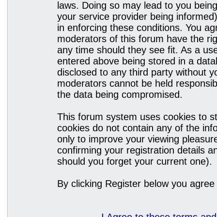
laws. Doing so may lead to you bein
your service provider being informed)
in enforcing these conditions. You a
moderators of this forum have the rig
any time should they see fit. As a u
entered above being stored in a datab
disclosed to any third party without
moderators cannot be held responsibl
the data being compromised.
This forum system uses cookies to st
cookies do not contain any of the in
only to improve your viewing pleasure
confirming your registration details
should you forget your current one).
By clicking Register below you agree