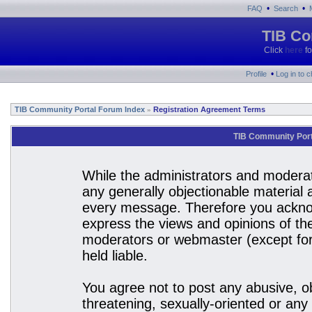
•
•
FAQ
Search
TIB Co
Click
here
fo
•
Profile
Log in to 
TIB Community Portal Forum Index
Registration Agreement Terms
»
TIB Community Port
While the administrators and moderato
any generally objectionable material a
every message. Therefore you acknow
express the views and opinions of the
moderators or webmaster (except for 
held liable.
You agree not to post any abusive, ob
threatening, sexually-oriented or any