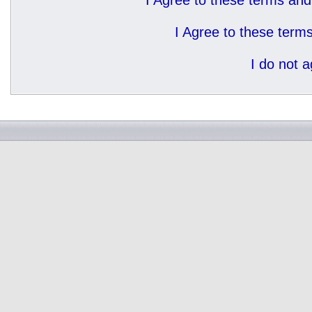
I Agree to these terms a
I Agree to these ter
I do not 