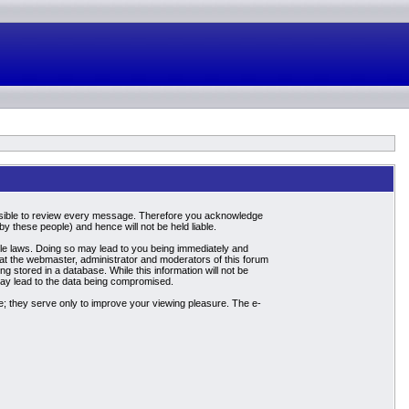
mpossible to review every message. Therefore you acknowledge
 these people) and hence will not be held liable.
able laws. Doing so may lead to you being immediately and
hat the webmaster, administrator and moderators of this forum
g stored in a database. While this information will not be
may lead to the data being compromised.
; they serve only to improve your viewing pleasure. The e-