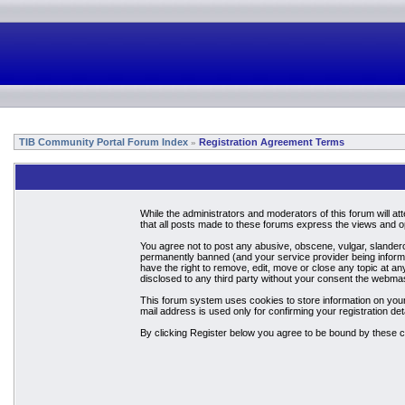
TIB Community Portal Forum Index
Registration Agreement Terms
»
While the administrators and moderators of this forum will a
that all posts made to these forums express the views and op
You agree not to post any abusive, obscene, vulgar, slandero
permanently banned (and your service provider being informed
have the right to remove, edit, move or close any topic at an
disclosed to any third party without your consent the webma
This forum system uses cookies to store information on your
mail address is used only for confirming your registration 
By clicking Register below you agree to be bound by these c