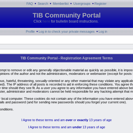
•
•
•
•
FAQ
Search
Memberlist
Usergroups
Register
TIB Community Portal
Click
here
for bulletin board instructions.
•
•
Profile
Log in to check your private messages
Log in
TIB Community Portal - Registration Agreement Terms
ttempt to remove or edit any generally objectionable material as quickly as possible, it is i
inions of the author and not the administrators, moderators or webmaster (except for posts by
us, hateful, threatening, sexually-oriented or any other material that may violate any applic
). The IP address of all posts is recorded to aid in enforcing these conditions. You agree t
y time should they see fit. As a user you agree to any information you have entered above bein
ster, administrator and moderators cannot be held responsible for any hacking attempt that 
 local computer. These cookies do not contain any of the information you have entered above
details and password (and for sending new passwords should you forget your current one).
onditions.
I Agree to these terms and am
over
or
exactly
13 years of age
I Agree to these terms and am
under
13 years of age