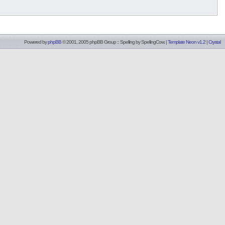
Powered by
phpBB
© 2001, 2005 phpBB Group :: Spelling by
SpellingCow
.
|
Template Neon v1.2
|
Crystal