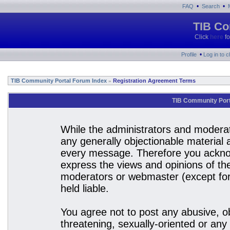
•
•
FAQ
Search
TIB Co
Click
here
fo
•
Profile
Log in to 
TIB Community Portal Forum Index
Registration Agreement Terms
»
TIB Community Port
While the administrators and moderato
any generally objectionable material a
every message. Therefore you acknow
express the views and opinions of the
moderators or webmaster (except for 
held liable.
You agree not to post any abusive, ob
threatening, sexually-oriented or any