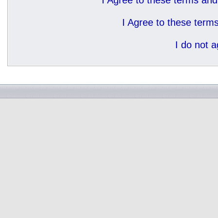
I Agree to these terms a
I Agree to these ter
I do not 