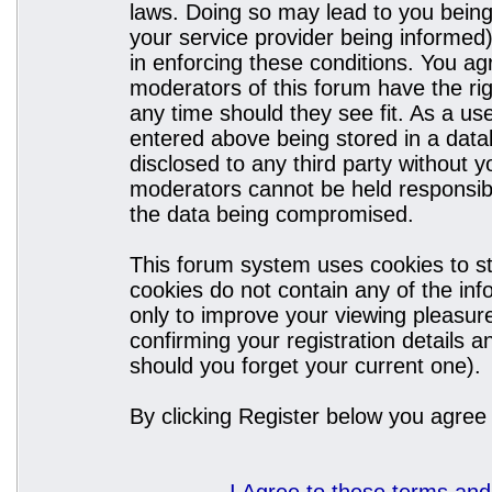
laws. Doing so may lead to you bein
your service provider being informed)
in enforcing these conditions. You a
moderators of this forum have the rig
any time should they see fit. As a u
entered above being stored in a datab
disclosed to any third party without
moderators cannot be held responsibl
the data being compromised.
This forum system uses cookies to st
cookies do not contain any of the in
only to improve your viewing pleasure
confirming your registration details
should you forget your current one).
By clicking Register below you agree