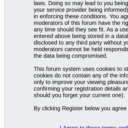
laws. Doing so may lead to you bein
your service provider being informed)
in enforcing these conditions. You a
moderators of this forum have the rig
any time should they see fit. As a u
entered above being stored in a datab
disclosed to any third party without
moderators cannot be held responsibl
the data being compromised.
This forum system uses cookies to st
cookies do not contain any of the in
only to improve your viewing pleasure
confirming your registration details
should you forget your current one).
By clicking Register below you agree