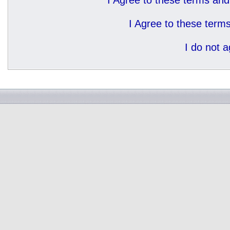
I Agree to these terms a
I Agree to these ter
I do not 