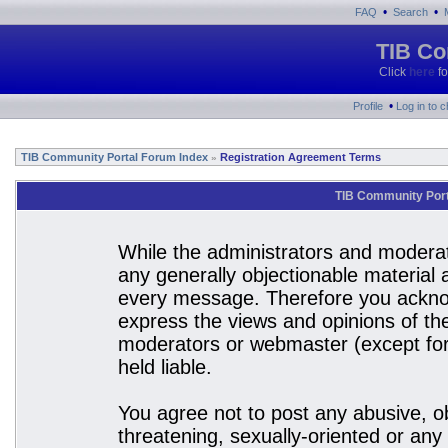
•
•
FAQ
Search
TIB Co
Click
here
fo
•
Profile
Log in to 
TIB Community Portal Forum Index
Registration Agreement Terms
»
TIB Community Port
While the administrators and moderato
any generally objectionable material a
every message. Therefore you acknow
express the views and opinions of the
moderators or webmaster (except for 
held liable.
You agree not to post any abusive, ob
threatening, sexually-oriented or any