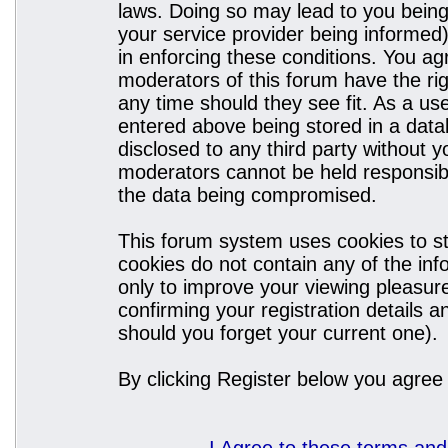
laws. Doing so may lead to you bein
your service provider being informed)
in enforcing these conditions. You a
moderators of this forum have the rig
any time should they see fit. As a u
entered above being stored in a datab
disclosed to any third party without
moderators cannot be held responsibl
the data being compromised.
This forum system uses cookies to st
cookies do not contain any of the in
only to improve your viewing pleasure
confirming your registration details
should you forget your current one).
By clicking Register below you agree