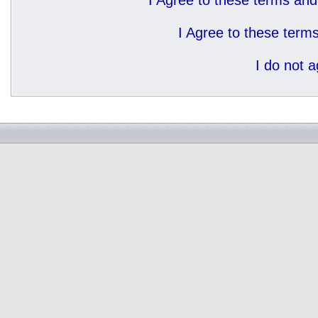
I Agree to these terms a
I Agree to these ter
I do not 