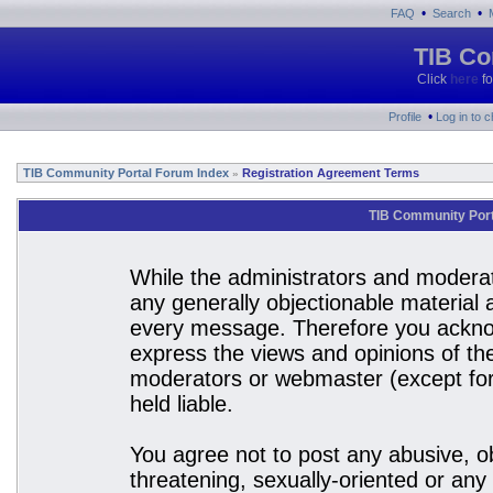
•
•
FAQ
Search
TIB Co
Click
here
fo
•
Profile
Log in to 
TIB Community Portal Forum Index
Registration Agreement Terms
»
TIB Community Port
While the administrators and moderato
any generally objectionable material a
every message. Therefore you acknow
express the views and opinions of the
moderators or webmaster (except for 
held liable.
You agree not to post any abusive, ob
threatening, sexually-oriented or any