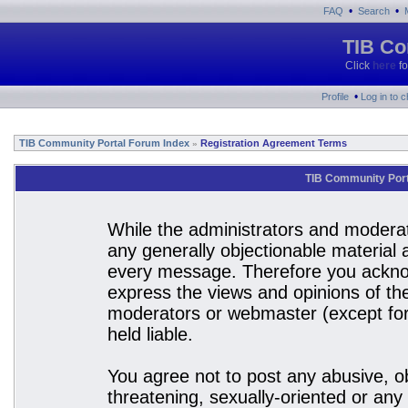
•
•
FAQ
Search
TIB Co
Click
here
fo
•
Profile
Log in to 
TIB Community Portal Forum Index
Registration Agreement Terms
»
TIB Community Port
While the administrators and moderato
any generally objectionable material a
every message. Therefore you acknow
express the views and opinions of the
moderators or webmaster (except for 
held liable.
You agree not to post any abusive, ob
threatening, sexually-oriented or any