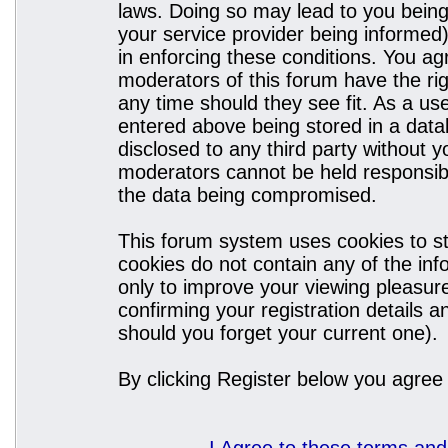
laws. Doing so may lead to you bein
your service provider being informed)
in enforcing these conditions. You a
moderators of this forum have the rig
any time should they see fit. As a u
entered above being stored in a datab
disclosed to any third party without
moderators cannot be held responsibl
the data being compromised.
This forum system uses cookies to st
cookies do not contain any of the in
only to improve your viewing pleasure
confirming your registration details
should you forget your current one).
By clicking Register below you agree