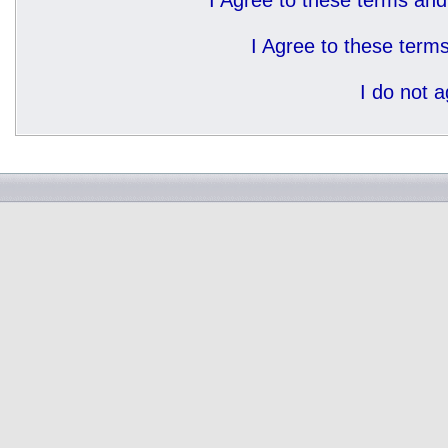
I Agree to these terms a
I Agree to these ter
I do not 