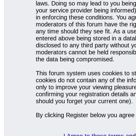
laws. Doing so may lead to you bein
your service provider being informed)
in enforcing these conditions. You a
moderators of this forum have the rig
any time should they see fit. As a u
entered above being stored in a datab
disclosed to any third party without
moderators cannot be held responsibl
the data being compromised.
This forum system uses cookies to st
cookies do not contain any of the in
only to improve your viewing pleasure
confirming your registration details
should you forget your current one).
By clicking Register below you agree