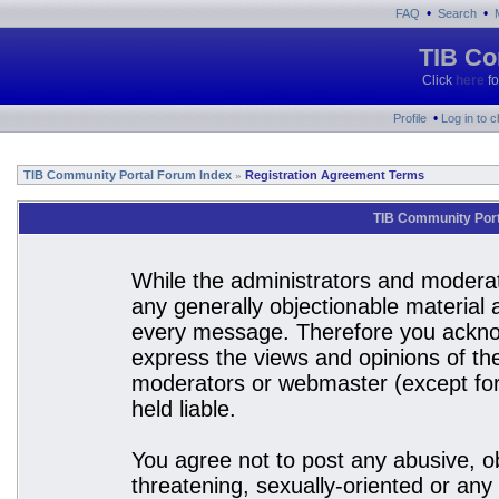
•
•
FAQ
Search
TIB Co
Click
here
fo
•
Profile
Log in to 
TIB Community Portal Forum Index
Registration Agreement Terms
»
TIB Community Port
While the administrators and moderato
any generally objectionable material a
every message. Therefore you acknow
express the views and opinions of the
moderators or webmaster (except for 
held liable.
You agree not to post any abusive, ob
threatening, sexually-oriented or any