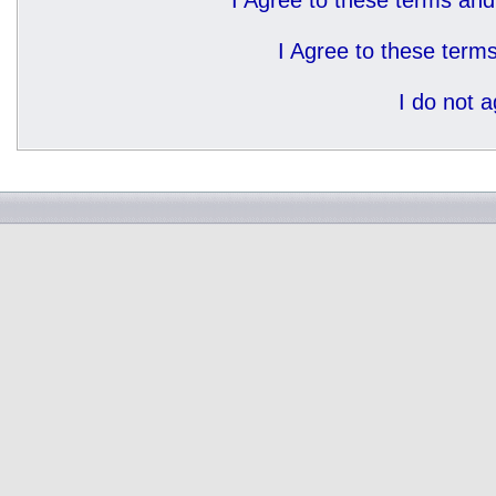
I Agree to these terms a
I Agree to these ter
I do not 