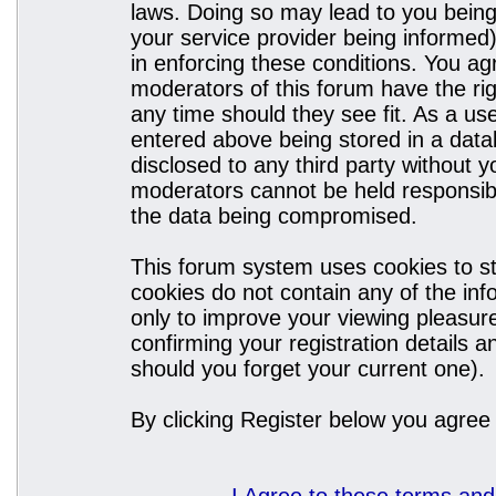
laws. Doing so may lead to you bein
your service provider being informed)
in enforcing these conditions. You a
moderators of this forum have the rig
any time should they see fit. As a u
entered above being stored in a datab
disclosed to any third party without
moderators cannot be held responsibl
the data being compromised.
This forum system uses cookies to st
cookies do not contain any of the in
only to improve your viewing pleasure
confirming your registration details
should you forget your current one).
By clicking Register below you agree