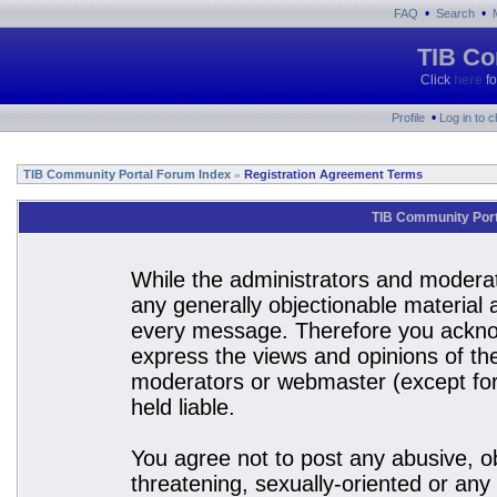
•
•
FAQ
Search
TIB Co
Click
here
fo
•
Profile
Log in to 
TIB Community Portal Forum Index
Registration Agreement Terms
»
TIB Community Port
While the administrators and moderato
any generally objectionable material a
every message. Therefore you acknow
express the views and opinions of the
moderators or webmaster (except for 
held liable.
You agree not to post any abusive, ob
threatening, sexually-oriented or any