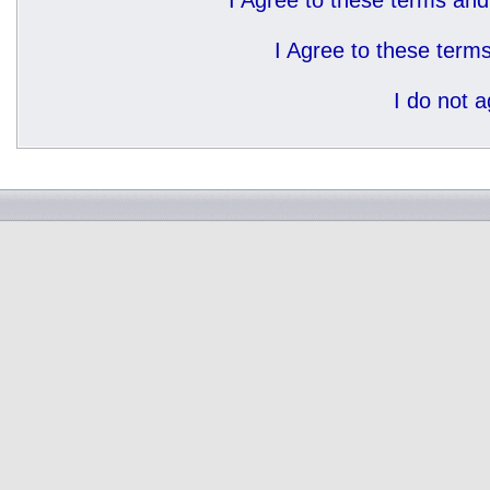
I Agree to these terms a
I Agree to these ter
I do not 