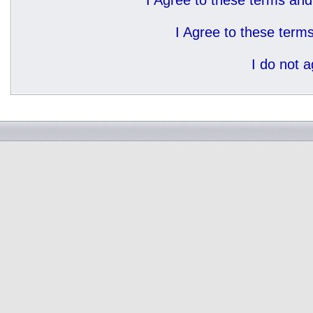
I Agree to these terms a
I Agree to these ter
I do not 