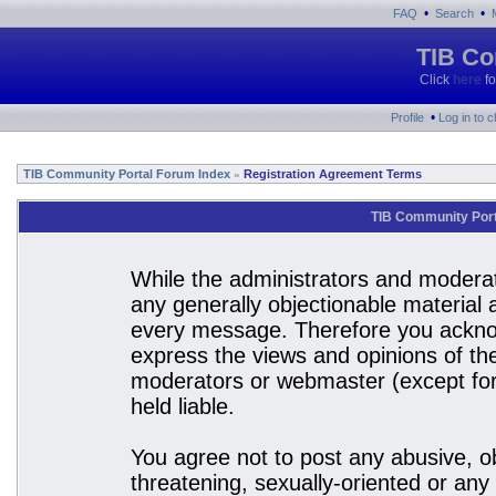
•
•
FAQ
Search
TIB Co
Click
here
fo
•
Profile
Log in to 
TIB Community Portal Forum Index
Registration Agreement Terms
»
TIB Community Port
While the administrators and moderato
any generally objectionable material a
every message. Therefore you acknow
express the views and opinions of the
moderators or webmaster (except for 
held liable.
You agree not to post any abusive, ob
threatening, sexually-oriented or any