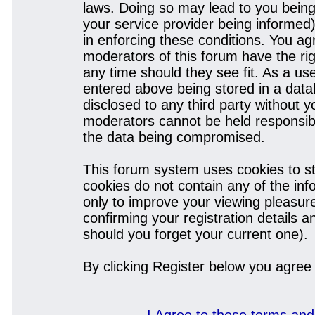
laws. Doing so may lead to you bein
your service provider being informed)
in enforcing these conditions. You a
moderators of this forum have the rig
any time should they see fit. As a u
entered above being stored in a datab
disclosed to any third party without
moderators cannot be held responsibl
the data being compromised.
This forum system uses cookies to st
cookies do not contain any of the in
only to improve your viewing pleasure
confirming your registration details
should you forget your current one).
By clicking Register below you agree