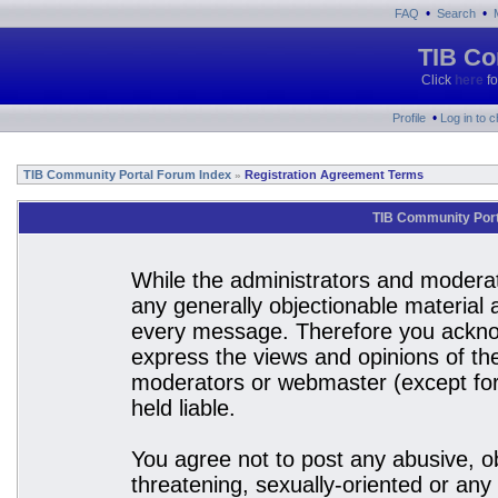
•
•
FAQ
Search
TIB Co
Click
here
fo
•
Profile
Log in to 
TIB Community Portal Forum Index
Registration Agreement Terms
»
TIB Community Port
While the administrators and moderato
any generally objectionable material a
every message. Therefore you acknow
express the views and opinions of the
moderators or webmaster (except for 
held liable.
You agree not to post any abusive, ob
threatening, sexually-oriented or any