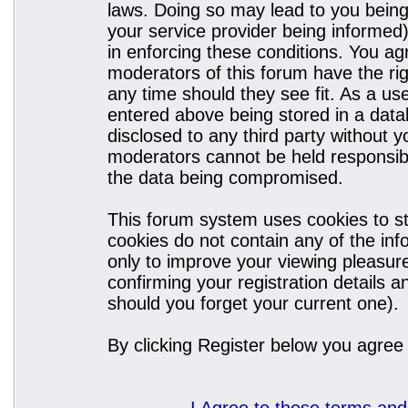
laws. Doing so may lead to you bein
your service provider being informed)
in enforcing these conditions. You a
moderators of this forum have the rig
any time should they see fit. As a u
entered above being stored in a datab
disclosed to any third party without
moderators cannot be held responsibl
the data being compromised.
This forum system uses cookies to st
cookies do not contain any of the in
only to improve your viewing pleasure
confirming your registration details
should you forget your current one).
By clicking Register below you agree