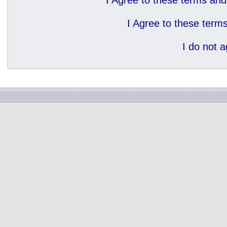
I Agree to these terms a
I Agree to these ter
I do not 