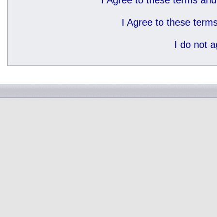
I Agree to these terms a
I Agree to these ter
I do not 