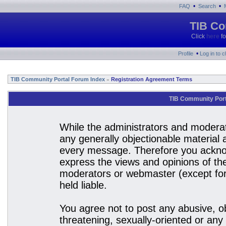
•
•
FAQ
Search
TIB Co
Click
here
fo
•
Profile
Log in to 
TIB Community Portal Forum Index
Registration Agreement Terms
»
TIB Community Port
While the administrators and moderato
any generally objectionable material a
every message. Therefore you acknow
express the views and opinions of the
moderators or webmaster (except for 
held liable.
You agree not to post any abusive, ob
threatening, sexually-oriented or any