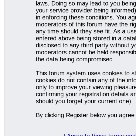
laws. Doing so may lead to you bein
your service provider being informed)
in enforcing these conditions. You a
moderators of this forum have the rig
any time should they see fit. As a u
entered above being stored in a datab
disclosed to any third party without
moderators cannot be held responsibl
the data being compromised.
This forum system uses cookies to st
cookies do not contain any of the in
only to improve your viewing pleasure
confirming your registration details
should you forget your current one).
By clicking Register below you agree