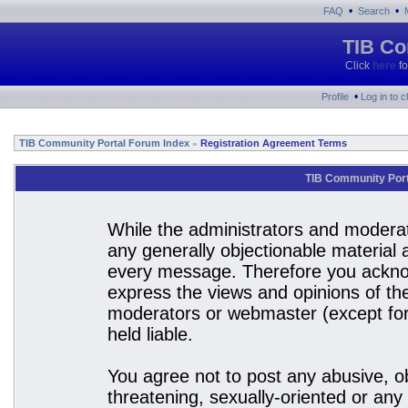
•
•
FAQ
Search
TIB Co
Click
here
fo
•
Profile
Log in to 
TIB Community Portal Forum Index
Registration Agreement Terms
»
TIB Community Port
While the administrators and moderato
any generally objectionable material a
every message. Therefore you acknow
express the views and opinions of the
moderators or webmaster (except for 
held liable.
You agree not to post any abusive, ob
threatening, sexually-oriented or any