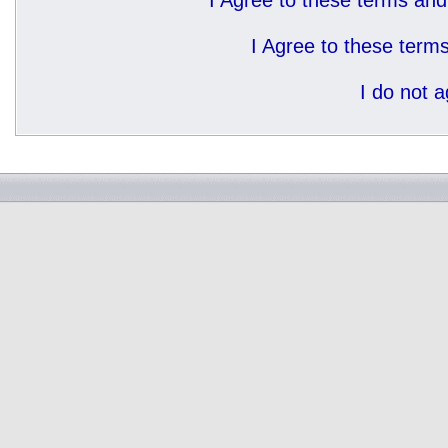
I Agree to these terms a
I Agree to these ter
I do not 