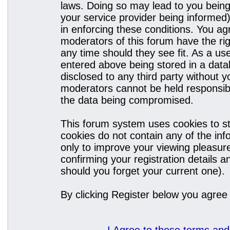
laws. Doing so may lead to you bein
your service provider being informed)
in enforcing these conditions. You a
moderators of this forum have the rig
any time should they see fit. As a u
entered above being stored in a datab
disclosed to any third party without
moderators cannot be held responsibl
the data being compromised.
This forum system uses cookies to st
cookies do not contain any of the in
only to improve your viewing pleasure
confirming your registration details
should you forget your current one).
By clicking Register below you agree