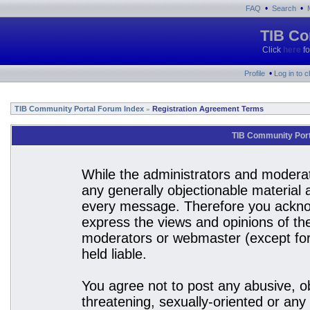
•
•
FAQ
Search
TIB Co
Click
here
fo
•
Profile
Log in to 
TIB Community Portal Forum Index
Registration Agreement Terms
»
TIB Community Port
While the administrators and moderato
any generally objectionable material a
every message. Therefore you acknow
express the views and opinions of the
moderators or webmaster (except for 
held liable.
You agree not to post any abusive, ob
threatening, sexually-oriented or any