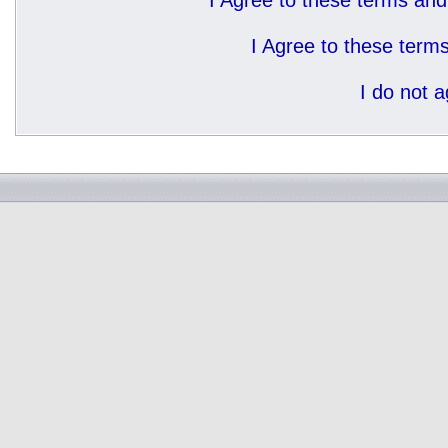
I Agree to these terms a
I Agree to these ter
I do not 