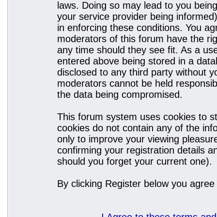
laws. Doing so may lead to you bein
your service provider being informed)
in enforcing these conditions. You a
moderators of this forum have the rig
any time should they see fit. As a u
entered above being stored in a datab
disclosed to any third party without
moderators cannot be held responsibl
the data being compromised.
This forum system uses cookies to st
cookies do not contain any of the in
only to improve your viewing pleasure
confirming your registration details
should you forget your current one).
By clicking Register below you agree