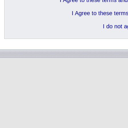
I Agree to these terms a
I Agree to these ter
I do not 