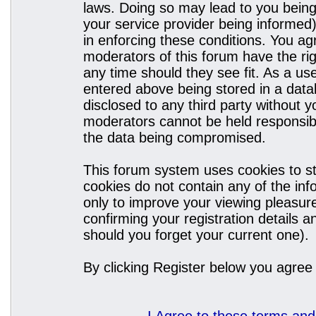
laws. Doing so may lead to you bein
your service provider being informed)
in enforcing these conditions. You a
moderators of this forum have the rig
any time should they see fit. As a u
entered above being stored in a datab
disclosed to any third party without
moderators cannot be held responsibl
the data being compromised.
This forum system uses cookies to st
cookies do not contain any of the in
only to improve your viewing pleasure
confirming your registration details
should you forget your current one).
By clicking Register below you agree