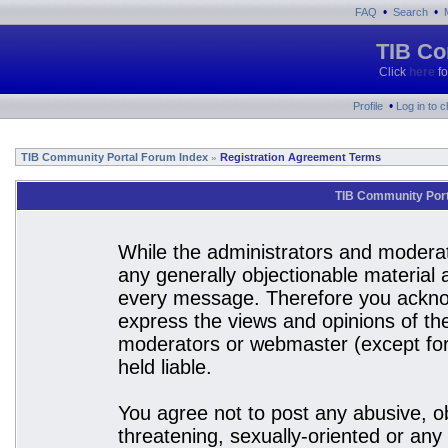
•
•
FAQ
Search
TIB Co
Click
here
fo
•
Profile
Log in to 
TIB Community Portal Forum Index
Registration Agreement Terms
»
TIB Community Port
While the administrators and moderato
any generally objectionable material a
every message. Therefore you acknow
express the views and opinions of the
moderators or webmaster (except for 
held liable.
You agree not to post any abusive, ob
threatening, sexually-oriented or any