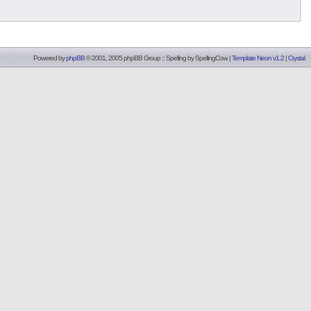
Powered by
phpBB
© 2001, 2005 phpBB Group :: Spelling by
SpellingCow
.
|
Template Neon v1.2
|
Crystal