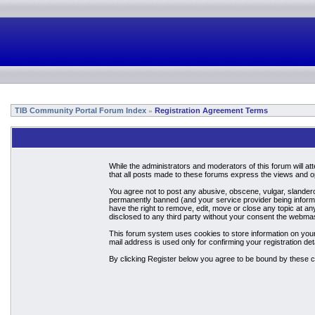
TIB Community Portal Forum Index
Registration Agreement Terms
»
While the administrators and moderators of this forum will a
that all posts made to these forums express the views and op
You agree not to post any abusive, obscene, vulgar, slandero
permanently banned (and your service provider being informed
have the right to remove, edit, move or close any topic at an
disclosed to any third party without your consent the webma
This forum system uses cookies to store information on your
mail address is used only for confirming your registration 
By clicking Register below you agree to be bound by these c