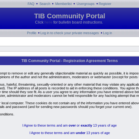
•
•
•
•
FAQ
Search
Memberlist
Usergroups
Register
TIB Community Portal
Click
here
for bulletin board instructions.
•
•
Profile
Log in to check your private messages
Log in
TIB Community Portal - Registration Agreement Terms
ttempt to remove or edit any generally objectionable material as quickly as possible, it is i
inions of the author and not the administrators, moderators or webmaster (except for posts by
us, hateful, threatening, sexually-oriented or any other material that may violate any applic
). The IP address of all posts is recorded to aid in enforcing these conditions. You agree t
y time should they see fit. As a user you agree to any information you have entered above bein
ster, administrator and moderators cannot be held responsible for any hacking attempt that 
 local computer. These cookies do not contain any of the information you have entered above
details and password (and for sending new passwords should you forget your current one).
onditions.
I Agree to these terms and am
over
or
exactly
13 years of age
I Agree to these terms and am
under
13 years of age