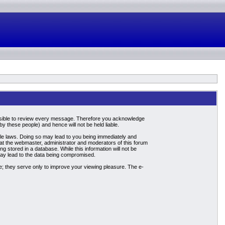
mpossible to review every message. Therefore you acknowledge
 these people) and hence will not be held liable.
able laws. Doing so may lead to you being immediately and
hat the webmaster, administrator and moderators of this forum
g stored in a database. While this information will not be
may lead to the data being compromised.
; they serve only to improve your viewing pleasure. The e-