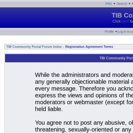
•
•
FAQ
Search
TIB Co
Click
here
fo
•
Profile
Log in to 
TIB Community Portal Forum Index
Registration Agreement Terms
»
TIB Community Port
While the administrators and moderato
any generally objectionable material a
every message. Therefore you acknow
express the views and opinions of the
moderators or webmaster (except for 
held liable.
You agree not to post any abusive, ob
threatening, sexually-oriented or any