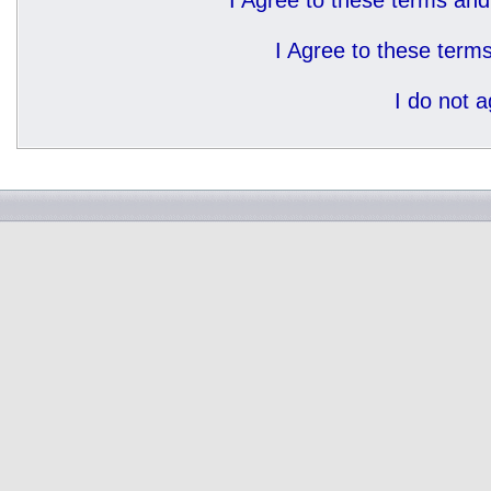
I Agree to these terms a
I Agree to these ter
I do not 