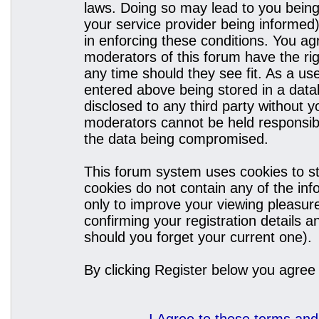
laws. Doing so may lead to you bein
your service provider being informed)
in enforcing these conditions. You a
moderators of this forum have the rig
any time should they see fit. As a u
entered above being stored in a datab
disclosed to any third party without
moderators cannot be held responsibl
the data being compromised.
This forum system uses cookies to st
cookies do not contain any of the in
only to improve your viewing pleasure
confirming your registration details
should you forget your current one).
By clicking Register below you agree