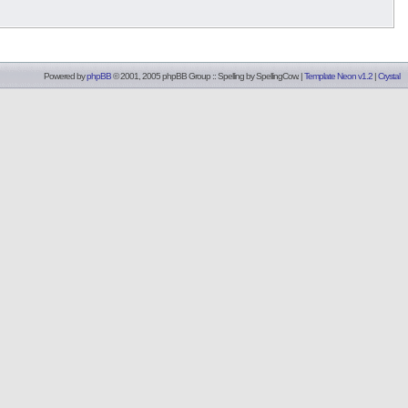
Powered by
phpBB
© 2001, 2005 phpBB Group :: Spelling by
SpellingCow
.
|
Template Neon v1.2
|
Crystal