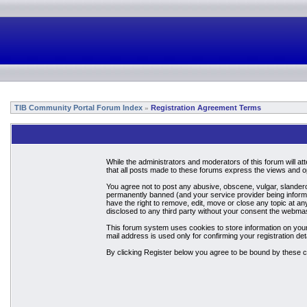
TIB Community Portal Forum Index
Registration Agreement Terms
»
While the administrators and moderators of this forum will a
that all posts made to these forums express the views and op
You agree not to post any abusive, obscene, vulgar, slandero
permanently banned (and your service provider being informed
have the right to remove, edit, move or close any topic at an
disclosed to any third party without your consent the webma
This forum system uses cookies to store information on your
mail address is used only for confirming your registration 
By clicking Register below you agree to be bound by these c