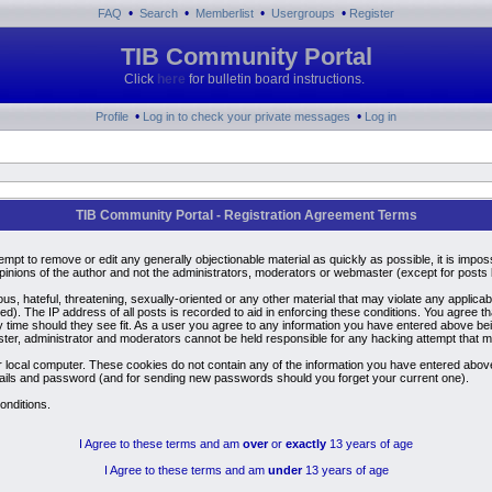
•
•
•
•
FAQ
Search
Memberlist
Usergroups
Register
TIB Community Portal
Click
here
for bulletin board instructions.
•
•
Profile
Log in to check your private messages
Log in
TIB Community Portal - Registration Agreement Terms
ttempt to remove or edit any generally objectionable material as quickly as possible, it is i
inions of the author and not the administrators, moderators or webmaster (except for posts by
us, hateful, threatening, sexually-oriented or any other material that may violate any applic
). The IP address of all posts is recorded to aid in enforcing these conditions. You agree t
y time should they see fit. As a user you agree to any information you have entered above bein
ster, administrator and moderators cannot be held responsible for any hacking attempt that 
 local computer. These cookies do not contain any of the information you have entered above
details and password (and for sending new passwords should you forget your current one).
onditions.
I Agree to these terms and am
over
or
exactly
13 years of age
I Agree to these terms and am
under
13 years of age