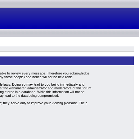
mpossible to review every message. Therefore you acknowledge
 these people) and hence will not be held liable.
able laws. Doing so may lead to you being immediately and
hat the webmaster, administrator and moderators of this forum
g stored in a database. While this information will not be
may lead to the data being compromised.
; they serve only to improve your viewing pleasure. The e-