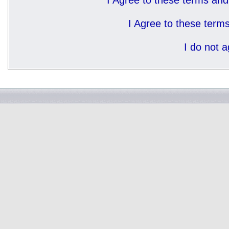
I Agree to these terms a
I Agree to these ter
I do not 