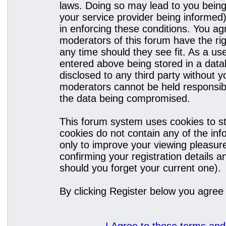
laws. Doing so may lead to you bein
your service provider being informed)
in enforcing these conditions. You a
moderators of this forum have the rig
any time should they see fit. As a u
entered above being stored in a datab
disclosed to any third party without
moderators cannot be held responsibl
the data being compromised.
This forum system uses cookies to st
cookies do not contain any of the in
only to improve your viewing pleasure
confirming your registration details
should you forget your current one).
By clicking Register below you agree