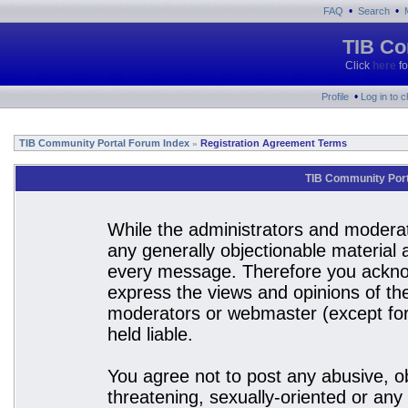
•
•
FAQ
Search
TIB Co
Click
here
fo
•
Profile
Log in to 
TIB Community Portal Forum Index
Registration Agreement Terms
»
TIB Community Port
While the administrators and moderato
any generally objectionable material a
every message. Therefore you acknow
express the views and opinions of the
moderators or webmaster (except for 
held liable.
You agree not to post any abusive, ob
threatening, sexually-oriented or any