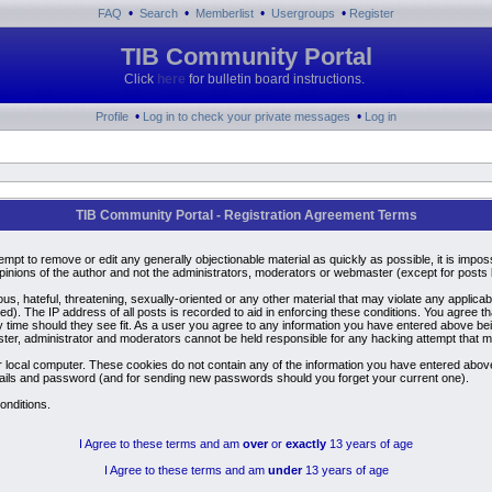
•
•
•
•
FAQ
Search
Memberlist
Usergroups
Register
TIB Community Portal
Click
here
for bulletin board instructions.
•
•
Profile
Log in to check your private messages
Log in
TIB Community Portal - Registration Agreement Terms
ttempt to remove or edit any generally objectionable material as quickly as possible, it is i
inions of the author and not the administrators, moderators or webmaster (except for posts by
us, hateful, threatening, sexually-oriented or any other material that may violate any applic
). The IP address of all posts is recorded to aid in enforcing these conditions. You agree t
y time should they see fit. As a user you agree to any information you have entered above bein
ster, administrator and moderators cannot be held responsible for any hacking attempt that 
 local computer. These cookies do not contain any of the information you have entered above
details and password (and for sending new passwords should you forget your current one).
onditions.
I Agree to these terms and am
over
or
exactly
13 years of age
I Agree to these terms and am
under
13 years of age