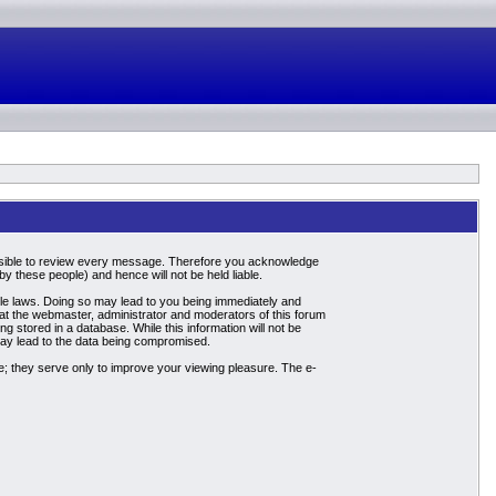
mpossible to review every message. Therefore you acknowledge
 these people) and hence will not be held liable.
able laws. Doing so may lead to you being immediately and
hat the webmaster, administrator and moderators of this forum
g stored in a database. While this information will not be
may lead to the data being compromised.
; they serve only to improve your viewing pleasure. The e-