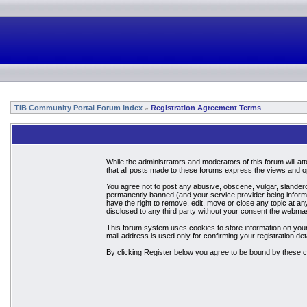
TIB Community Portal Forum Index
Registration Agreement Terms
»
While the administrators and moderators of this forum will a
that all posts made to these forums express the views and op
You agree not to post any abusive, obscene, vulgar, slandero
permanently banned (and your service provider being informed
have the right to remove, edit, move or close any topic at an
disclosed to any third party without your consent the webma
This forum system uses cookies to store information on your
mail address is used only for confirming your registration 
By clicking Register below you agree to be bound by these c