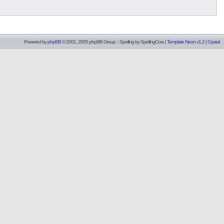
Powered by
phpBB
© 2001, 2005 phpBB Group :: Spelling by
SpellingCow
.
|
Template Neon v1.2
|
Crystal