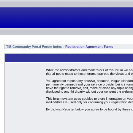
TIB Community Portal Forum Index
Registration Agreement Terms
»
While the administrators and moderators of this forum will a
that all posts made to these forums express the views and op
You agree not to post any abusive, obscene, vulgar, slandero
permanently banned (and your service provider being informed
have the right to remove, edit, move or close any topic at an
disclosed to any third party without your consent the webma
This forum system uses cookies to store information on your
mail address is used only for confirming your registration 
By clicking Register below you agree to be bound by these c