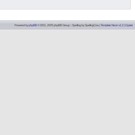
Powered by
phpBB
© 2001, 2005 phpBB Group :: Spelling by
SpellingCow
.
|
Template Neon v1.2
|
Crystal