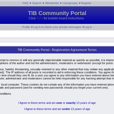
•
•
•
•
FAQ
Search
Memberlist
Usergroups
Register
TIB Community Portal
Click
here
for bulletin board instructions.
•
•
Profile
Log in to check your private messages
Log in
TIB Community Portal - Registration Agreement Terms
ttempt to remove or edit any generally objectionable material as quickly as possible, it is i
inions of the author and not the administrators, moderators or webmaster (except for posts by
us, hateful, threatening, sexually-oriented or any other material that may violate any applic
). The IP address of all posts is recorded to aid in enforcing these conditions. You agree t
y time should they see fit. As a user you agree to any information you have entered above bein
ster, administrator and moderators cannot be held responsible for any hacking attempt that 
 local computer. These cookies do not contain any of the information you have entered above
details and password (and for sending new passwords should you forget your current one).
onditions.
I Agree to these terms and am
over
or
exactly
13 years of age
I Agree to these terms and am
under
13 years of age