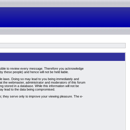
mpossible to review every message. Therefore you acknowledge
 these people) and hence will not be held liable.
able laws. Doing so may lead to you being immediately and
hat the webmaster, administrator and moderators of this forum
g stored in a database. While this information will not be
may lead to the data being compromised.
; they serve only to improve your viewing pleasure. The e-