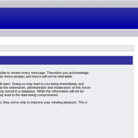
mpossible to review every message. Therefore you acknowledge
 these people) and hence will not be held liable.
able laws. Doing so may lead to you being immediately and
hat the webmaster, administrator and moderators of this forum
g stored in a database. While this information will not be
may lead to the data being compromised.
; they serve only to improve your viewing pleasure. The e-