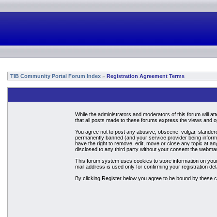
TIB Community Portal Forum Index
Registration Agreement Terms
»
While the administrators and moderators of this forum will a
that all posts made to these forums express the views and op
You agree not to post any abusive, obscene, vulgar, slandero
permanently banned (and your service provider being informed
have the right to remove, edit, move or close any topic at an
disclosed to any third party without your consent the webma
This forum system uses cookies to store information on your
mail address is used only for confirming your registration 
By clicking Register below you agree to be bound by these c