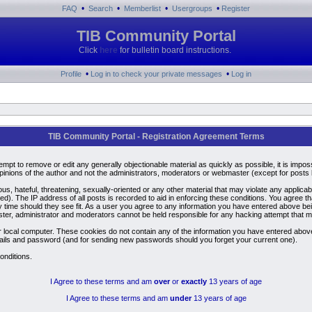
•
•
•
•
FAQ
Search
Memberlist
Usergroups
Register
TIB Community Portal
Click
here
for bulletin board instructions.
•
•
Profile
Log in to check your private messages
Log in
TIB Community Portal - Registration Agreement Terms
ttempt to remove or edit any generally objectionable material as quickly as possible, it is i
inions of the author and not the administrators, moderators or webmaster (except for posts by
us, hateful, threatening, sexually-oriented or any other material that may violate any applic
). The IP address of all posts is recorded to aid in enforcing these conditions. You agree t
y time should they see fit. As a user you agree to any information you have entered above bein
ster, administrator and moderators cannot be held responsible for any hacking attempt that 
 local computer. These cookies do not contain any of the information you have entered above
details and password (and for sending new passwords should you forget your current one).
onditions.
I Agree to these terms and am
over
or
exactly
13 years of age
I Agree to these terms and am
under
13 years of age