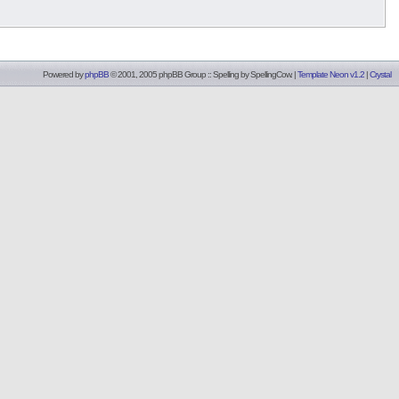
Powered by
phpBB
© 2001, 2005 phpBB Group :: Spelling by
SpellingCow
.
|
Template Neon v1.2
|
Crystal