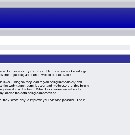
mpossible to review every message. Therefore you acknowledge
 these people) and hence will not be held liable.
able laws. Doing so may lead to you being immediately and
hat the webmaster, administrator and moderators of this forum
g stored in a database. While this information will not be
may lead to the data being compromised.
; they serve only to improve your viewing pleasure. The e-