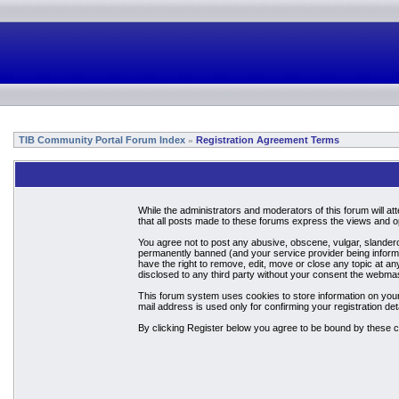
TIB Community Portal Forum Index
Registration Agreement Terms
»
While the administrators and moderators of this forum will a
that all posts made to these forums express the views and op
You agree not to post any abusive, obscene, vulgar, slandero
permanently banned (and your service provider being informed
have the right to remove, edit, move or close any topic at an
disclosed to any third party without your consent the webma
This forum system uses cookies to store information on your
mail address is used only for confirming your registration 
By clicking Register below you agree to be bound by these c