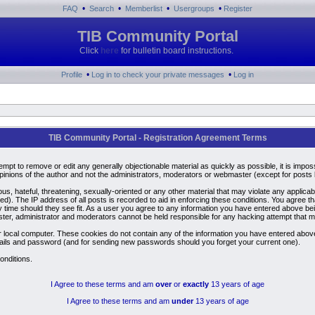
•
•
•
•
FAQ
Search
Memberlist
Usergroups
Register
TIB Community Portal
Click
here
for bulletin board instructions.
•
•
Profile
Log in to check your private messages
Log in
TIB Community Portal - Registration Agreement Terms
ttempt to remove or edit any generally objectionable material as quickly as possible, it is i
inions of the author and not the administrators, moderators or webmaster (except for posts by
us, hateful, threatening, sexually-oriented or any other material that may violate any applic
). The IP address of all posts is recorded to aid in enforcing these conditions. You agree t
y time should they see fit. As a user you agree to any information you have entered above bein
ster, administrator and moderators cannot be held responsible for any hacking attempt that 
 local computer. These cookies do not contain any of the information you have entered above
details and password (and for sending new passwords should you forget your current one).
onditions.
I Agree to these terms and am
over
or
exactly
13 years of age
I Agree to these terms and am
under
13 years of age