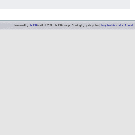
Powered by
phpBB
© 2001, 2005 phpBB Group :: Spelling by
SpellingCow
.
|
Template Neon v1.2
|
Crystal