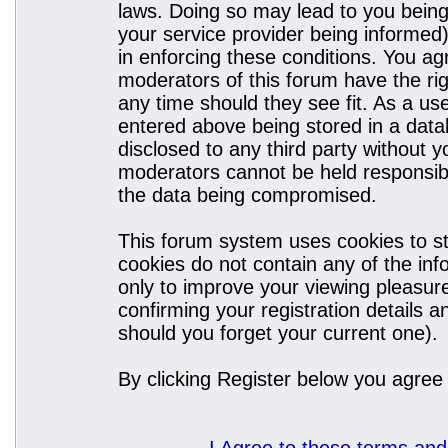
laws. Doing so may lead to you bein
your service provider being informed)
in enforcing these conditions. You a
moderators of this forum have the rig
any time should they see fit. As a u
entered above being stored in a datab
disclosed to any third party without
moderators cannot be held responsibl
the data being compromised.
This forum system uses cookies to st
cookies do not contain any of the in
only to improve your viewing pleasure
confirming your registration details
should you forget your current one).
By clicking Register below you agree