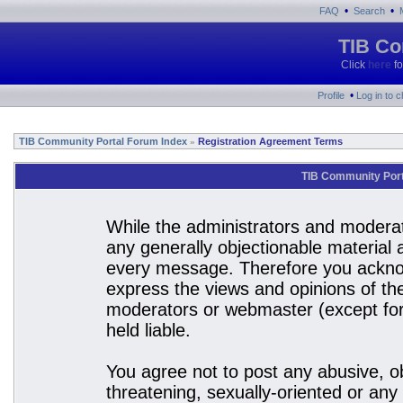
•
•
FAQ
Search
TIB Co
Click
here
fo
•
Profile
Log in to 
TIB Community Portal Forum Index
Registration Agreement Terms
»
TIB Community Port
While the administrators and moderato
any generally objectionable material a
every message. Therefore you acknow
express the views and opinions of the
moderators or webmaster (except for 
held liable.
You agree not to post any abusive, ob
threatening, sexually-oriented or any