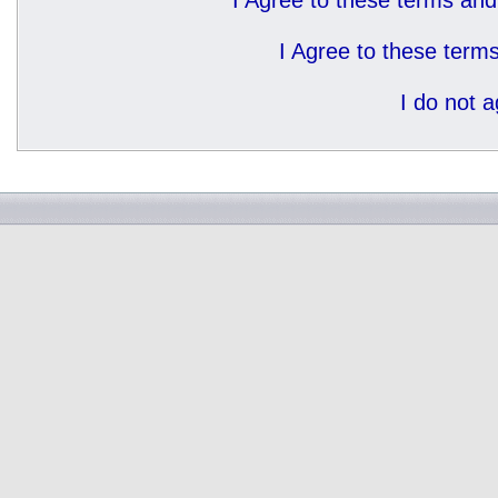
I Agree to these terms a
I Agree to these ter
I do not 