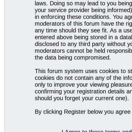
laws. Doing so may lead to you bein
your service provider being informed)
in enforcing these conditions. You a
moderators of this forum have the rig
any time should they see fit. As a u
entered above being stored in a datab
disclosed to any third party without
moderators cannot be held responsibl
the data being compromised.
This forum system uses cookies to st
cookies do not contain any of the in
only to improve your viewing pleasure
confirming your registration details
should you forget your current one).
By clicking Register below you agree