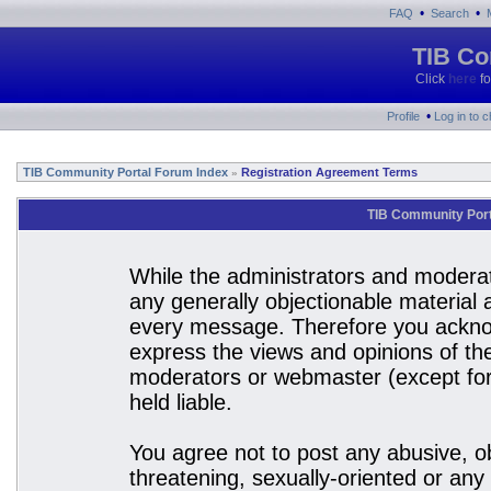
•
•
FAQ
Search
TIB Co
Click
here
fo
•
Profile
Log in to 
TIB Community Portal Forum Index
Registration Agreement Terms
»
TIB Community Port
While the administrators and moderato
any generally objectionable material a
every message. Therefore you acknow
express the views and opinions of the
moderators or webmaster (except for 
held liable.
You agree not to post any abusive, ob
threatening, sexually-oriented or any