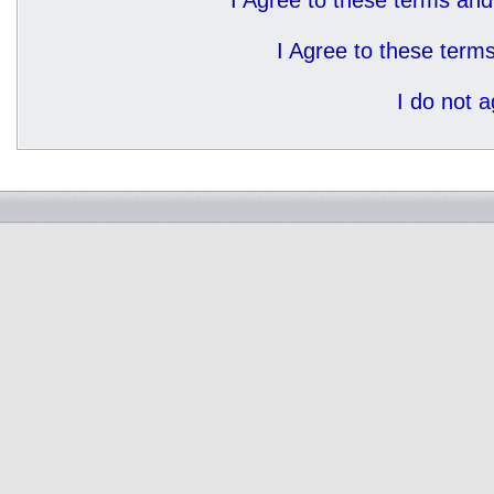
I Agree to these terms a
I Agree to these ter
I do not 