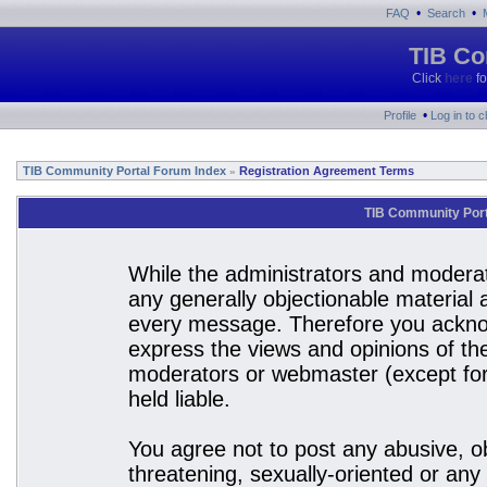
•
•
FAQ
Search
TIB Co
Click
here
fo
•
Profile
Log in to 
TIB Community Portal Forum Index
Registration Agreement Terms
»
TIB Community Port
While the administrators and moderato
any generally objectionable material a
every message. Therefore you acknow
express the views and opinions of the
moderators or webmaster (except for 
held liable.
You agree not to post any abusive, ob
threatening, sexually-oriented or any