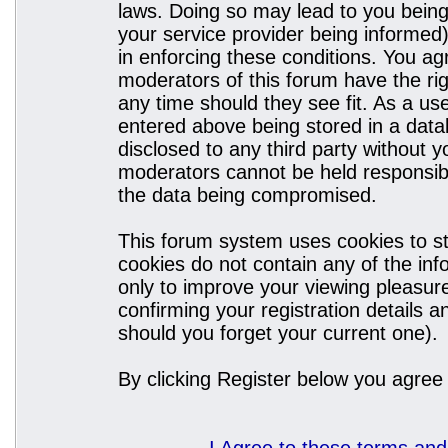
laws. Doing so may lead to you bein
your service provider being informed)
in enforcing these conditions. You a
moderators of this forum have the rig
any time should they see fit. As a u
entered above being stored in a datab
disclosed to any third party without
moderators cannot be held responsibl
the data being compromised.
This forum system uses cookies to st
cookies do not contain any of the in
only to improve your viewing pleasure
confirming your registration details
should you forget your current one).
By clicking Register below you agree