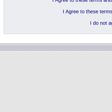
I Agree to these terms a
I Agree to these ter
I do not 