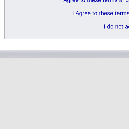
I Agree to these terms a
I Agree to these ter
I do not 