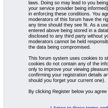
laws. Doing so may lead to you bein
your service provider being informed)
in enforcing these conditions. You a
moderators of this forum have the rig
any time should they see fit. As a u
entered above being stored in a datab
disclosed to any third party without
moderators cannot be held responsibl
the data being compromised.
This forum system uses cookies to st
cookies do not contain any of the in
only to improve your viewing pleasure
confirming your registration details
should you forget your current one).
By clicking Register below you agree