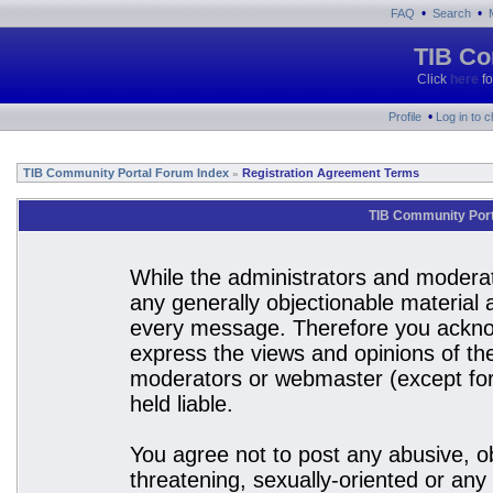
•
•
FAQ
Search
TIB Co
Click
here
fo
•
Profile
Log in to 
TIB Community Portal Forum Index
Registration Agreement Terms
»
TIB Community Port
While the administrators and moderato
any generally objectionable material a
every message. Therefore you acknow
express the views and opinions of the
moderators or webmaster (except for 
held liable.
You agree not to post any abusive, ob
threatening, sexually-oriented or any