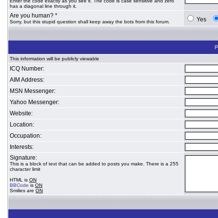
Enter the code exactly as you see it. The code is case sensitive and zero
has a diagonal line through it.
Are you human? *
Yes
Sorry, but this stupid question shall keep away the bots from this forum.
P
This information will be publicly viewable
ICQ Number:
AIM Address:
MSN Messenger:
Yahoo Messenger:
Website:
Location:
Occupation:
Interests:
Signature:
This is a block of text that can be added to posts you make. There is a 255
character limit
HTML is
ON
BBCode
is
ON
Smilies are
ON