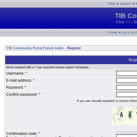
•
•
FAQ
Search
TIB Co
Click
here
fo
•
Profile
Log in to 
TIB Community Portal Forum Index
Register
»
Regi
Items marked with a * are required unless stated otherwise.
Username: *
E-mail address: *
Password: *
Confirm password: *
If you are visually impaired or cannot oth
Confirmation code: *