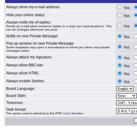
Always show my e-mail address:
Yes
Hide your online status:
Yes
Always notify me of replies:
Yes
Sends an e-mail when someone replies to a topic you have posted in. This
can be changed whenever you post.
Notify on new Private Message:
Yes
Pop up window on new Private Message:
Yes
Some templates may open a new window to inform you when new private
messages arrive.
Always attach my signature:
Yes
Always allow BBCode:
Yes
Always allow HTML:
Yes
Always enable Smilies:
Yes
Board Language:
Board Style:
Timezone:
Date format:
The syntax used is identical to the PHP
date()
function.