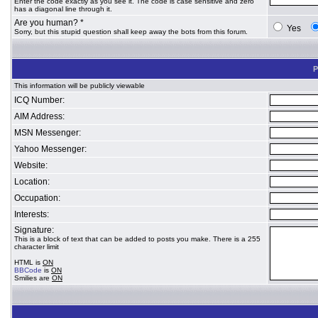
Enter the code exactly as you see it. The code is case sensitive and zero
has a diagonal line through it.
Are you human? *
Yes
Sorry, but this stupid question shall keep away the bots from this forum.
P
This information will be publicly viewable
ICQ Number:
AIM Address:
MSN Messenger:
Yahoo Messenger:
Website:
Location:
Occupation:
Interests:
Signature:
This is a block of text that can be added to posts you make. There is a 255
character limit
HTML is
ON
BBCode
is
ON
Smilies are
ON