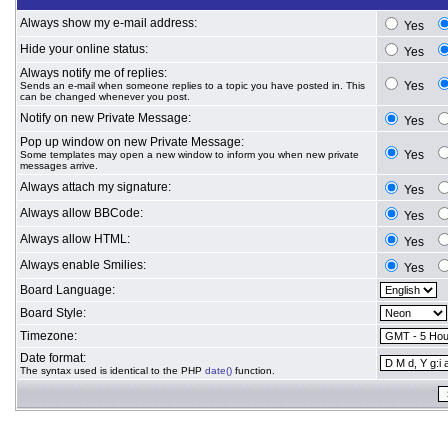
Always show my e-mail address:
Yes
Hide your online status:
Yes
Always notify me of replies:
Yes
Sends an e-mail when someone replies to a topic you have posted in. This
can be changed whenever you post.
Notify on new Private Message:
Yes
Pop up window on new Private Message:
Yes
Some templates may open a new window to inform you when new private
messages arrive.
Always attach my signature:
Yes
Always allow BBCode:
Yes
Always allow HTML:
Yes
Always enable Smilies:
Yes
Board Language:
Board Style:
Timezone:
Date format:
The syntax used is identical to the PHP
date()
function.