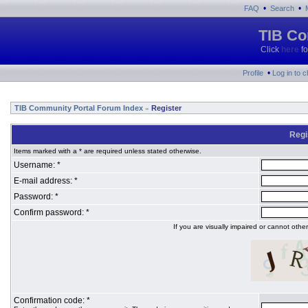
•
•
FAQ
Search
TIB Co
Click
here
fo
•
Profile
Log in to 
TIB Community Portal Forum Index
Register
»
Regi
Items marked with a * are required unless stated otherwise.
Username: *
E-mail address: *
Password: *
Confirm password: *
If you are visually impaired or cannot oth
Confirmation code: *