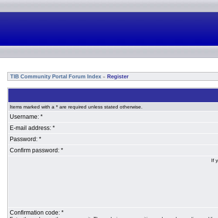
TIB Community Portal Forum Index
Register
»
Items marked with a * are required unless stated otherwise.
Username: *
E-mail address: *
Password: *
Confirm password: *
If 
Confirmation code: *