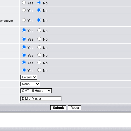
Yes
No
Yes
No
Yes
No
 whenever
Yes
No
Yes
No
Yes
No
Yes
No
Yes
No
Yes
No