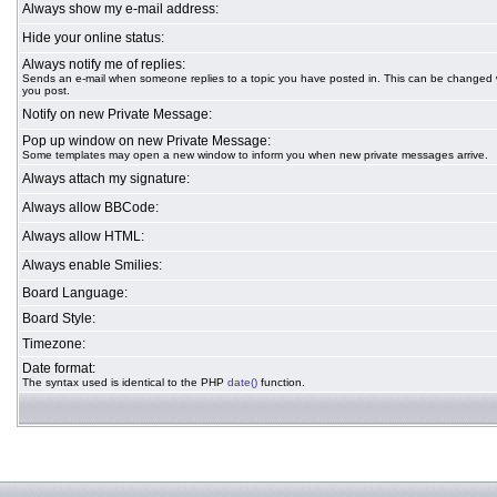
Always show my e-mail address:
Hide your online status:
Always notify me of replies:
Sends an e-mail when someone replies to a topic you have posted in. This can be changed
you post.
Notify on new Private Message:
Pop up window on new Private Message:
Some templates may open a new window to inform you when new private messages arrive.
Always attach my signature:
Always allow BBCode:
Always allow HTML:
Always enable Smilies:
Board Language:
Board Style:
Timezone:
Date format:
The syntax used is identical to the PHP
date()
function.