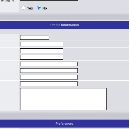
 through it.
Yes
No
Profile Information
Preferences