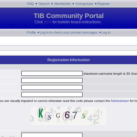
•
•
•
•
FAQ
Search
Memberlist
Usergroups
Register
TIB Community Portal
Click
here
for bulletin board instructions.
•
•
Profile
Log in to check your private messages
Log in
Registration Information
(maximum username length is 30 char
you are visually impaired or cannot otherwise read this code please contact the
Administrator
for h