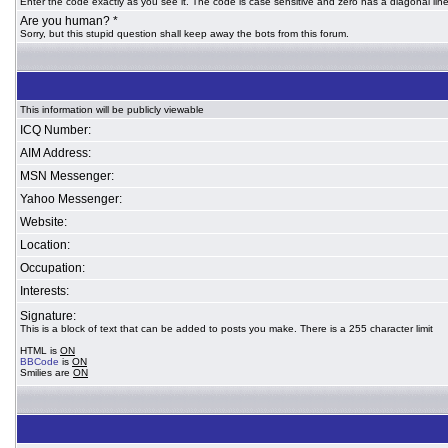
Enter the code exactly as you see it. The code is case sensitive and zero has a diagonal line
Are you human? *
Sorry, but this stupid question shall keep away the bots from this forum.
This information will be publicly viewable
ICQ Number:
AIM Address:
MSN Messenger:
Yahoo Messenger:
Website:
Location:
Occupation:
Interests:
Signature:
This is a block of text that can be added to posts you make. There is a 255 character limit
HTML is
ON
BBCode
is
ON
Smilies are
ON