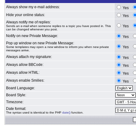
Always show my e-mail address:
Yes
Hide your online status:
Yes
Always notify me of replies:
Yes
Sends an e-mail when someone replies to a topic you have posted in. This
can be changed whenever you post.
Notify on new Private Message:
Yes
Pop up window on new Private Message:
Yes
Some templates may open a new window to inform you when new private
messages arrive.
Always attach my signature:
Yes
Always allow BBCode:
Yes
Always allow HTML:
Yes
Always enable Smilies:
Yes
Board Language:
Board Style:
Timezone:
Date format:
The syntax used is identical to the PHP
date()
function.