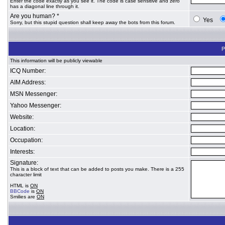
Enter the code exactly as you see it. The code is case sensitive and zero
has a diagonal line through it.
Are you human? *
Yes
Sorry, but this stupid question shall keep away the bots from this forum.
P
This information will be publicly viewable
ICQ Number:
AIM Address:
MSN Messenger:
Yahoo Messenger:
Website:
Location:
Occupation:
Interests:
Signature:
This is a block of text that can be added to posts you make. There is a 255
character limit
HTML is
ON
BBCode
is
ON
Smilies are
ON