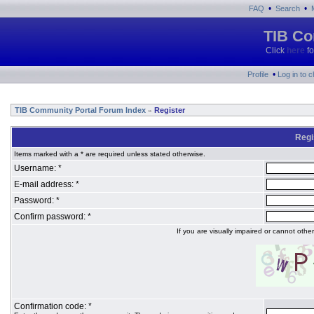
•
•
FAQ
Search
TIB Co
Click
here
fo
•
Profile
Log in to 
TIB Community Portal Forum Index
Register
»
Regi
Items marked with a * are required unless stated otherwise.
Username: *
E-mail address: *
Password: *
Confirm password: *
If you are visually impaired or cannot oth
Confirmation code: *