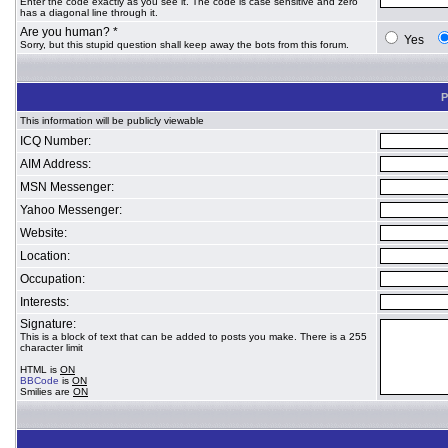
Enter the code exactly as you see it. The code is case sensitive and zero
has a diagonal line through it.
Are you human? *
Yes
Sorry, but this stupid question shall keep away the bots from this forum.
P
This information will be publicly viewable
ICQ Number:
AIM Address:
MSN Messenger:
Yahoo Messenger:
Website:
Location:
Occupation:
Interests:
Signature:
This is a block of text that can be added to posts you make. There is a 255
character limit
HTML is
ON
BBCode
is
ON
Smilies are
ON