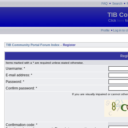
•
•
FAQ
Search
TIB Co
Click
here
fo
•
Profile
Log in to 
TIB Community Portal Forum Index
Register
»
Regi
Items marked with a * are required unless stated otherwise.
Username: *
E-mail address: *
Password: *
Confirm password: *
If you are visually impaired or cannot oth
Confirmation code: *