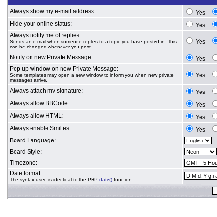
Always show my e-mail address:
Yes
Hide your online status:
Yes
Always notify me of replies:
Yes
Sends an e-mail when someone replies to a topic you have posted in. This
can be changed whenever you post.
Notify on new Private Message:
Yes
Pop up window on new Private Message:
Yes
Some templates may open a new window to inform you when new private
messages arrive.
Always attach my signature:
Yes
Always allow BBCode:
Yes
Always allow HTML:
Yes
Always enable Smilies:
Yes
Board Language:
Board Style:
Timezone:
Date format:
The syntax used is identical to the PHP
date()
function.