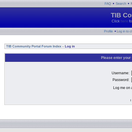
•
•
FAQ
Search
TIB Co
Click
here
fo
•
Profile
Log in to 
TIB Community Portal Forum Index
Log in
»
Please enter your
Username:
Password:
Log me on a
I