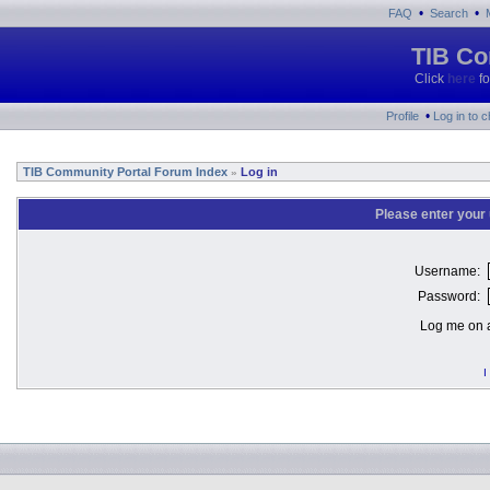
•
•
FAQ
Search
TIB Co
Click
here
fo
•
Profile
Log in to 
TIB Community Portal Forum Index
Log in
»
Please enter your
Username:
Password:
Log me on a
I