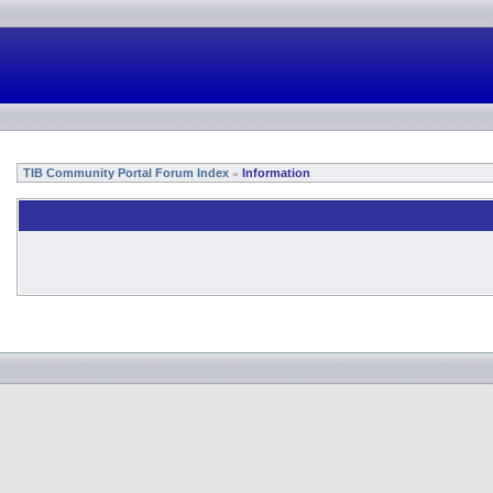
TIB Community Portal Forum Index
Information
»