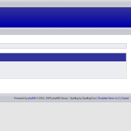
Powered by
phpBB
© 2001, 2005 phpBB Group :: Spelling by
SpellingCow
.
|
Template Neon v1.2
|
Crystal