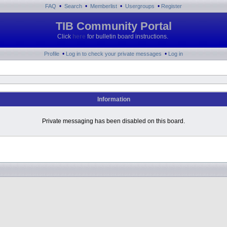
•
•
•
•
FAQ
Search
Memberlist
Usergroups
Register
TIB Community Portal
Click
here
for bulletin board instructions.
•
•
Profile
Log in to check your private messages
Log in
Information
Private messaging has been disabled on this board.