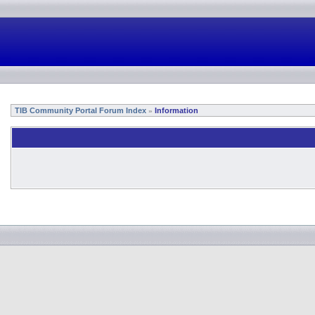
TIB Community Portal Forum Index
Information
»