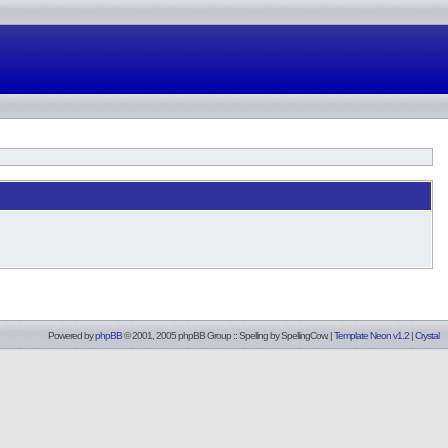
Powered by
phpBB
© 2001, 2005 phpBB Group :: Spelling by
SpellingCow
.
|
Template Neon v1.2
|
Crystal