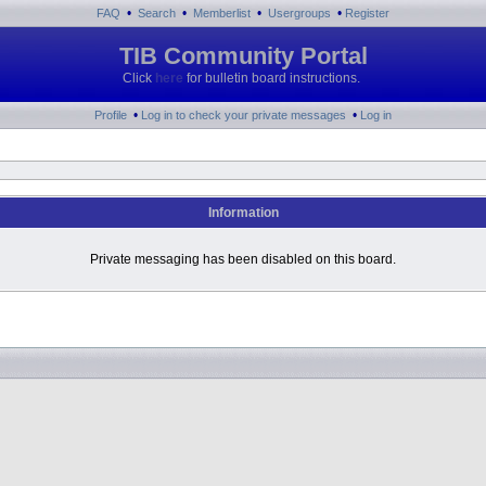
•
•
•
•
FAQ
Search
Memberlist
Usergroups
Register
TIB Community Portal
Click
here
for bulletin board instructions.
•
•
Profile
Log in to check your private messages
Log in
Information
Private messaging has been disabled on this board.