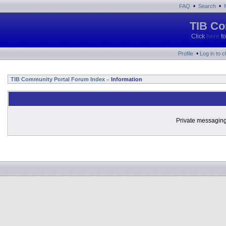
•
•
FAQ
Search
TIB Co
Click
here
fo
•
Profile
Log in to 
TIB Community Portal Forum Index
Information
»
Private messaging