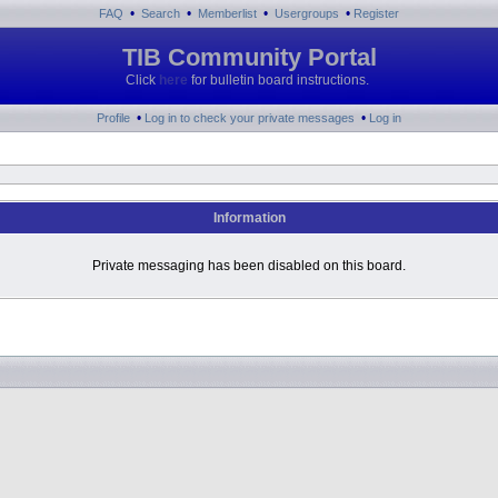
•
•
•
•
FAQ
Search
Memberlist
Usergroups
Register
TIB Community Portal
Click
here
for bulletin board instructions.
•
•
Profile
Log in to check your private messages
Log in
Information
Private messaging has been disabled on this board.