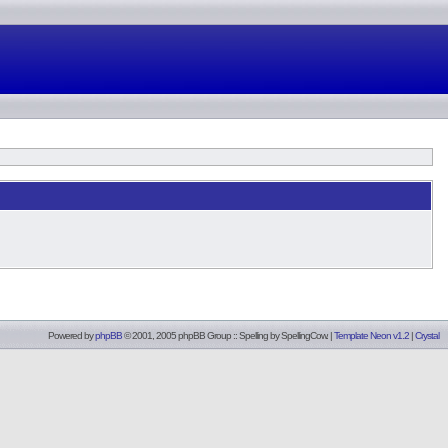
Powered by
phpBB
© 2001, 2005 phpBB Group :: Spelling by
SpellingCow
.
|
Template Neon v1.2
|
Crystal