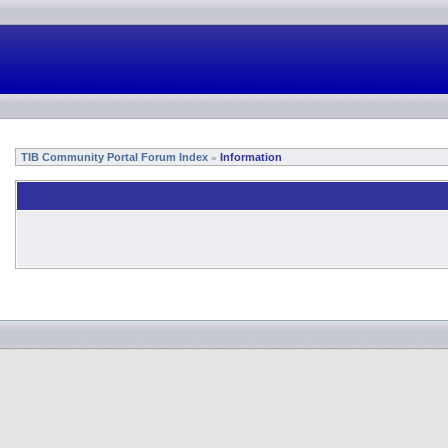
TIB Community Portal Forum Index
Information
»