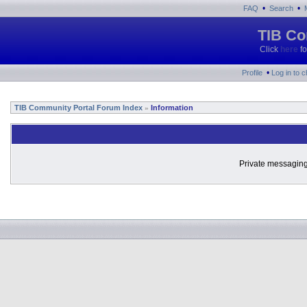
•
•
FAQ
Search
TIB Co
Click
here
fo
•
Profile
Log in to 
TIB Community Portal Forum Index
Information
»
Private messaging