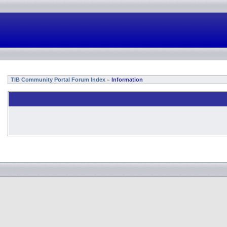
TIB Community Portal Forum Index
Information
»