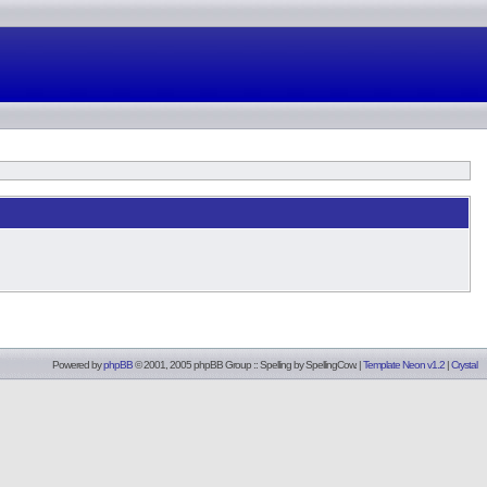
Powered by
phpBB
© 2001, 2005 phpBB Group :: Spelling by
SpellingCow
.
|
Template Neon v1.2
|
Crystal