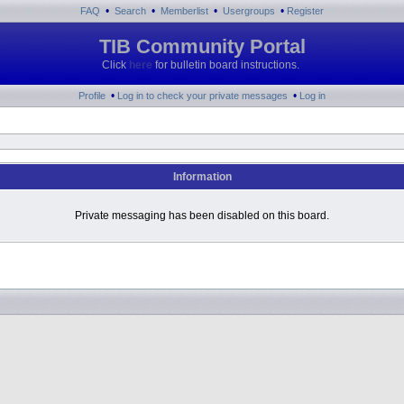
•
•
•
•
FAQ
Search
Memberlist
Usergroups
Register
TIB Community Portal
Click
here
for bulletin board instructions.
•
•
Profile
Log in to check your private messages
Log in
Information
Private messaging has been disabled on this board.