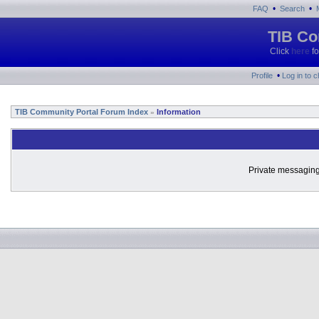
•
•
FAQ
Search
TIB Co
Click
here
fo
•
Profile
Log in to 
TIB Community Portal Forum Index
Information
»
Private messaging