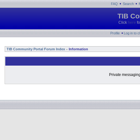
•
•
FAQ
Search
TIB Co
Click
here
fo
•
Profile
Log in to 
TIB Community Portal Forum Index
Information
»
Private messaging