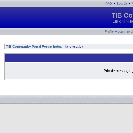
•
•
FAQ
Search
TIB Co
Click
here
fo
•
Profile
Log in to 
TIB Community Portal Forum Index
Information
»
Private messaging