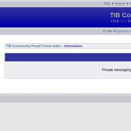
•
•
FAQ
Search
TIB Co
Click
here
fo
•
Profile
Log in to 
TIB Community Portal Forum Index
Information
»
Private messaging